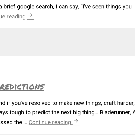
a brief google search, I can say, “I’ve seen things you
The Blade Runner Unicorn
ue reading
redictions
and if you’ve resolved to make new things, craft harde
ays tough to predict the next big thing… Bladerunner, 
2019 Craft Trend Predic
missed the …
Continue reading