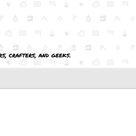
s, crafters, and geeks.