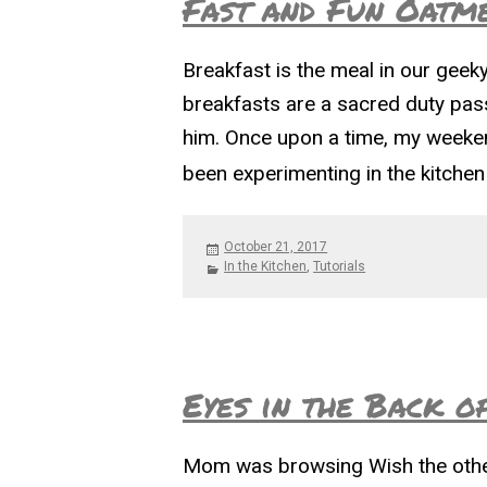
Fast and Fun Oatm
Breakfast is the meal in our gee
breakfasts are a sacred duty pas
him. Once upon a time, my weeken
been experimenting in the kitche
Posted
October 21, 2017
on
Categories
In the Kitchen
,
Tutorials
Eyes in the Back o
Mom was browsing Wish the other 