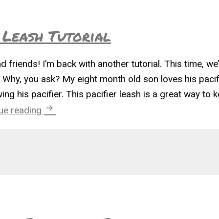
 Leash Tutorial
d friends! I’m back with another tutorial. This time, we
. Why, you ask? My eight month old son loves his pacif
g his pacifier. This pacifier leash is a great way to 
Geek Chic Pacifier Leash Tutorial
ue reading