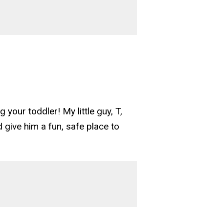
 your toddler! My little guy, T,
d give him a fun, safe place to