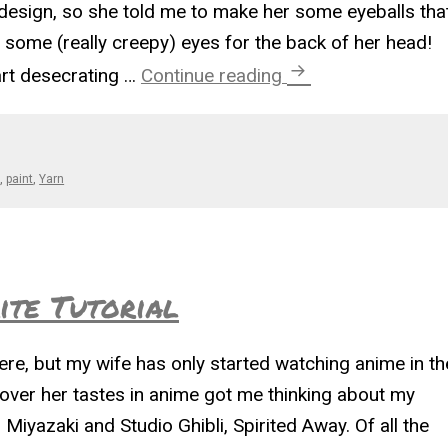
 design, so she told me to make her some eyeballs tha
ome (really creepy) eyes for the back of her head!
Eyes in the Back of
art desecrating …
Continue reading
n
,
paint
,
Yarn
te Tutorial
here, but my wife has only started watching anime in th
cover her tastes in anime got me thinking about my
Miyazaki and Studio Ghibli, Spirited Away. Of all the