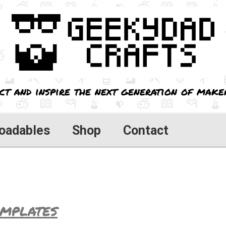
ct and inspire the next generation of maker
oadables
Shop
Contact
mplates