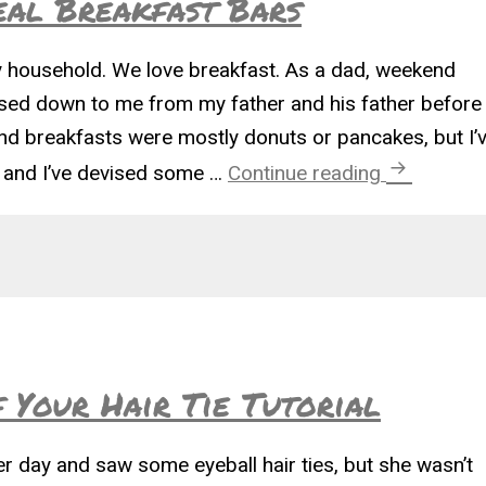
eal Breakfast Bars
ky household. We love breakfast. As a dad, weekend
sed down to me from my father and his father before
d breakfasts were mostly donuts or pancakes, but I’
Fast and F
n and I’ve devised some …
Continue reading
f Your Hair Tie Tutorial
day and saw some eyeball hair ties, but she wasn’t