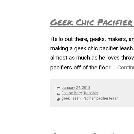
Geek Chic Pacifier
Hello out there, geeks, makers, an
making a geek chic pacifier leash
almost as much as he loves throwin
pacifiers off of the floor …
Contin
Posted
January 24, 2018
on
Categories
For the Baby
,
Tutorials
Tags
geek
,
leash
,
Pacifier
,
pacifier leash