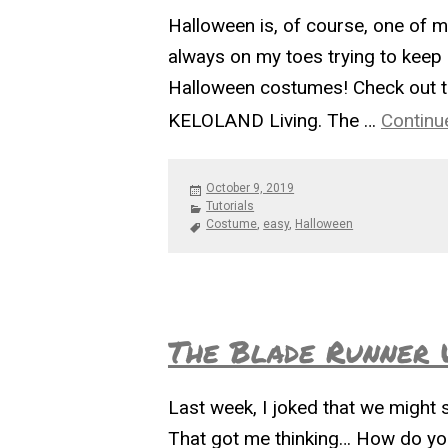
Halloween is, of course, one of my
always on my toes trying to keep u
Halloween costumes! Check out t
KELOLAND Living. The …
Continu
Posted
October 9, 2019
on
Categories
Tutorials
Tags
Costume
,
easy
,
Halloween
The Blade Runner 
Last week, I joked that we might 
That got me thinking… How do you 