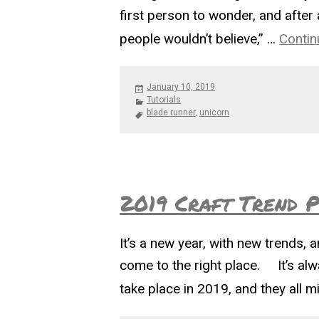
first person to wonder, and after 
people wouldn’t believe,” …
Contin
Posted
January 10, 2019
on
Categories
Tutorials
Tags
blade runner
,
unicorn
2019 Craft Trend P
It’s a new year, with new trends, 
come to the right place. It’s alw
take place in 2019, and they all 