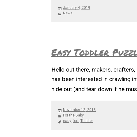
Posted
January 4, 2019
on
Categories
News
Easy Toddler Puzzl
Hello out there, makers, crafters, 
has been interested in crawling int
hide out (and tear down if he mus
Posted
November 12, 2018
on
Categories
For the Baby
Tags
easy
,
fort
,
Toddler