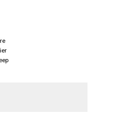
’re
ier
keep