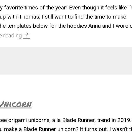
 favorite times of the year! Even though it feels like I
p with Thomas, I still want to find the time to make
he templates below for the hoodies Anna and I wore 
Hoodie Costume Templates
e reading
Unicorn
see origami unicorns, a la Blade Runner, trend in 2019.
make a Blade Runner unicorn? It turns out, I wasn’t t