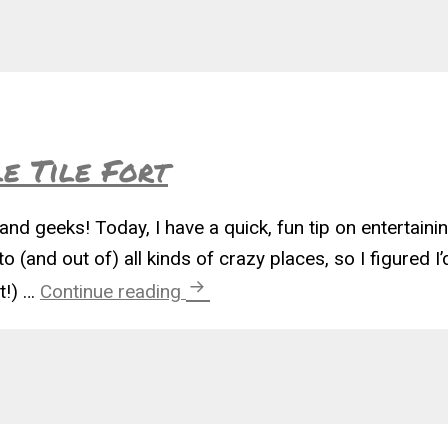
e Tile Fort
and geeks! Today, I have a quick, fun tip on entertaining
o (and out of) all kinds of crazy places, so I figured I’
Easy Toddler Puzzle Tile Fort
t!) …
Continue reading