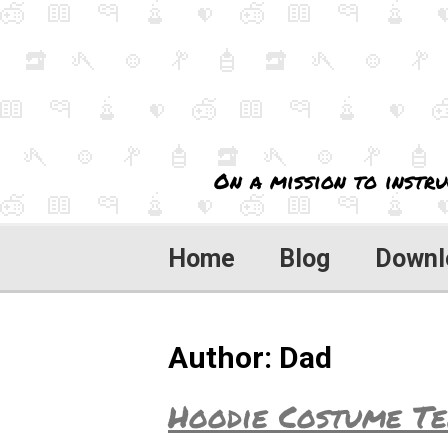
On a mission to instru
Home
Blog
Downl
Author:
Dad
Hoodie Costume Te