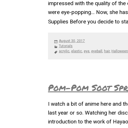
impressed with the quality of the
were eye-popping… Now, she has s
Supplies Before you decide to st
Posted
August 30, 2017
on
Categories
Tutorials
Tags
acrylic
,
elastic
,
eye
,
eyeball
,
hair
,
Hallowee
Pom-Pom Soot Spri
I watch a bit of anime here and t
last year or so. Watching her dis
introduction to the work of Hayao 