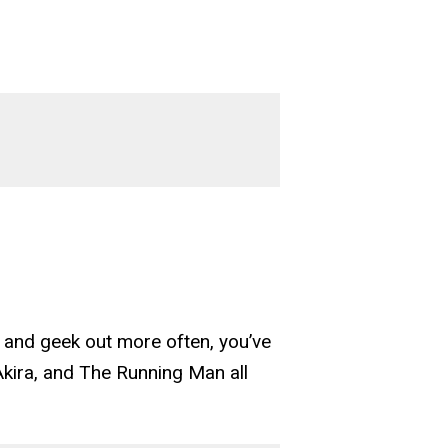
r, and geek out more often, you’ve
Akira, and The Running Man all
tions