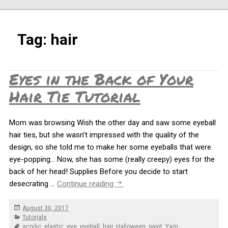
Tag:
hair
Eyes in the Back of Your
Hair Tie Tutorial
Mom was browsing Wish the other day and saw some eyeball
hair ties, but she wasn’t impressed with the quality of the
design, so she told me to make her some eyeballs that were
eye-popping… Now, she has some (really creepy) eyes for the
back of her head! Supplies Before you decide to start
Eyes in the Back of Your Hair Tie 
desecrating …
Continue reading
Posted
August 30, 2017
on
Categories
Tutorials
Tags
acrylic
,
elastic
,
eye
,
eyeball
,
hair
,
Halloween
,
paint
,
Yarn