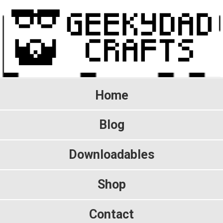
Home
Blog
Downloadables
Shop
Contact