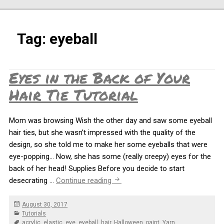
Tag:
eyeball
Eyes in the Back of Your
Hair Tie Tutorial
Mom was browsing Wish the other day and saw some eyeball
hair ties, but she wasn’t impressed with the quality of the
design, so she told me to make her some eyeballs that were
eye-popping… Now, she has some (really creepy) eyes for the
back of her head! Supplies Before you decide to start
Eyes in the Back of Your Hair Tie 
desecrating …
Continue reading
Posted
August 30, 2017
on
Categories
Tutorials
Tags
acrylic
,
elastic
,
eye
,
eyeball
,
hair
,
Halloween
,
paint
,
Yarn