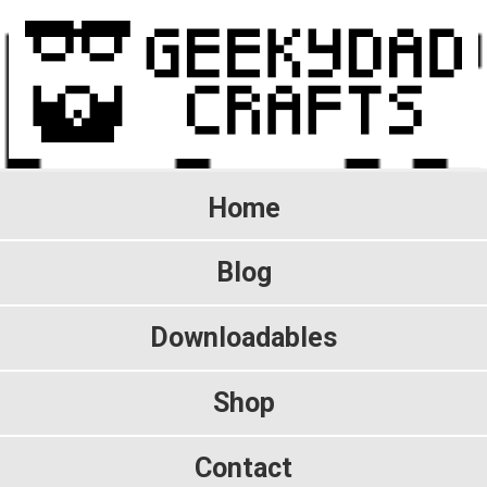
Home
Blog
Downloadables
Shop
Contact