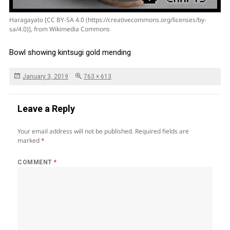
Haragayato [CC BY-SA 4.0 (https://creativecommons.org/licenses/by-
sa/4.0)], from Wikimedia Commons
Bowl showing kintsugi gold mending
Posted
Full
January 3, 2019
763 × 613
on
size
Leave a Reply
Your email address will not be published.
Required fields are
marked
*
COMMENT
*