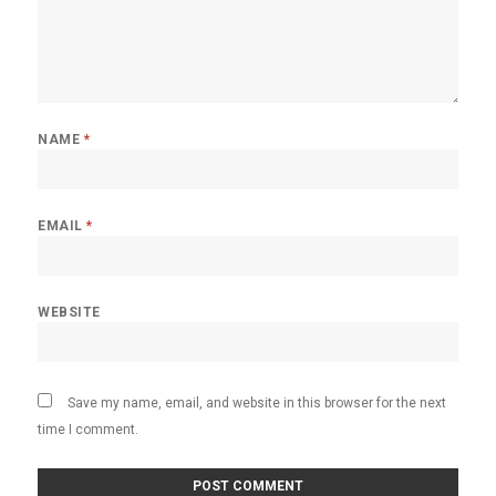
NAME
*
EMAIL
*
WEBSITE
Save my name, email, and website in this browser for the next
time I comment.