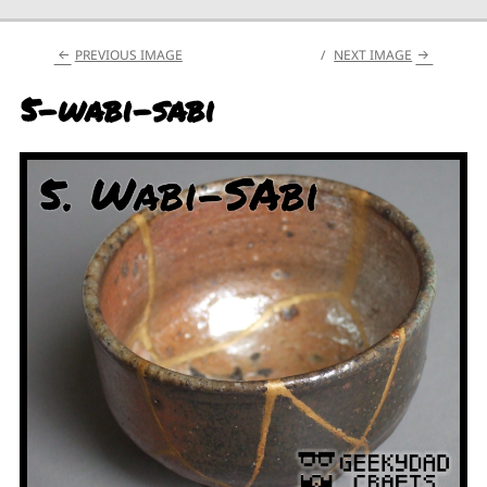
PREVIOUS IMAGE
NEXT IMAGE
5-wabi-sabi