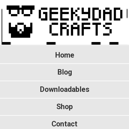
Home
Blog
Downloadables
Shop
Contact