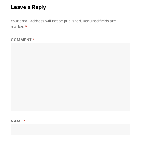
Leave a Reply
Your email address will not be published.
Required fields are
marked
*
COMMENT
*
NAME
*