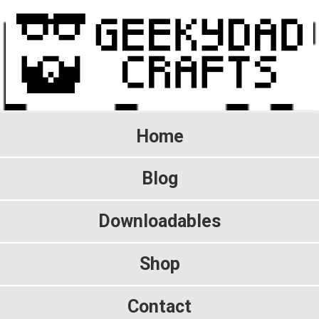
Home
Blog
Downloadables
Shop
Contact