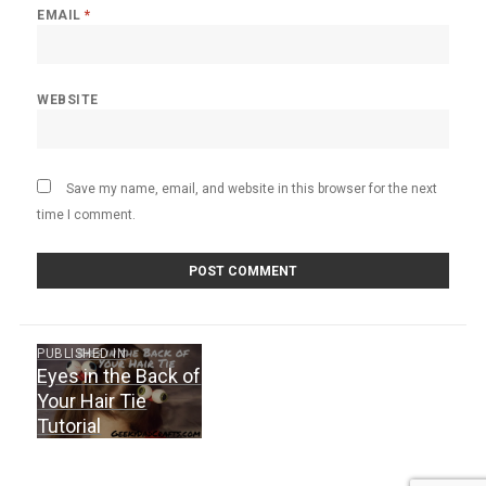
EMAIL
*
WEBSITE
Save my name, email, and website in this browser for the next
time I comment.
Post
PUBLISHED IN
Eyes in the Back of
navigation
Your Hair Tie
Tutorial