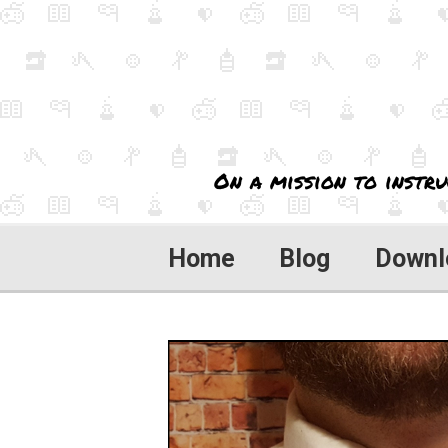
On a mission to instru
Home
Blog
Downl