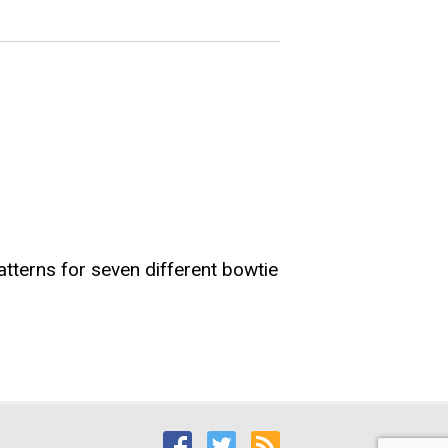
atterns for seven different bowtie