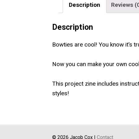
Description
Reviews (
Description
Bowties are cool! You know it’s tr
Now you can make your own cool
This project zine includes instruc
styles!
© 2026 Jacob Cox |
Contact