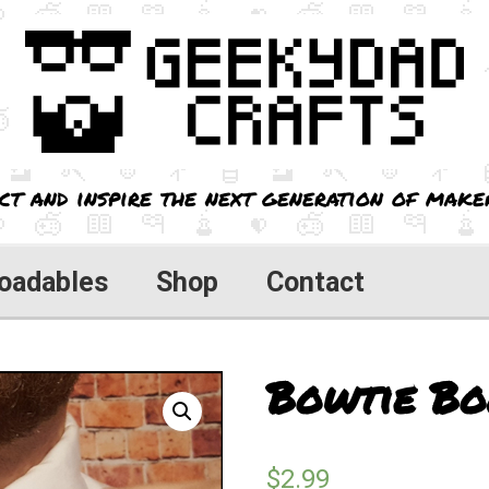
ct and inspire the next generation of maker
oadables
Shop
Contact
Bowtie Bo
$
2.99