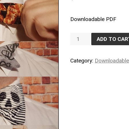
Downloadable PDF
Bowtie
ADD TO CAR
Bonanza
quantity
Category:
Downloadabl