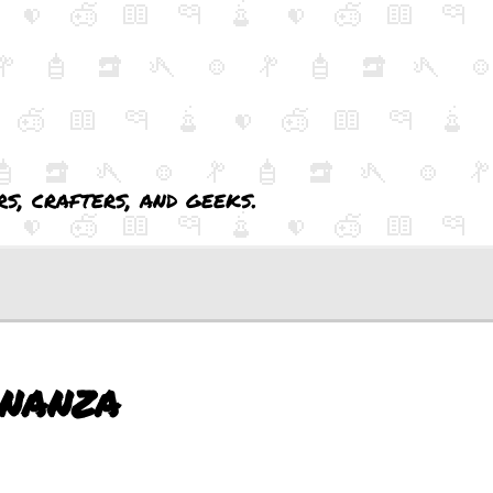
s, crafters, and geeks.
nanza