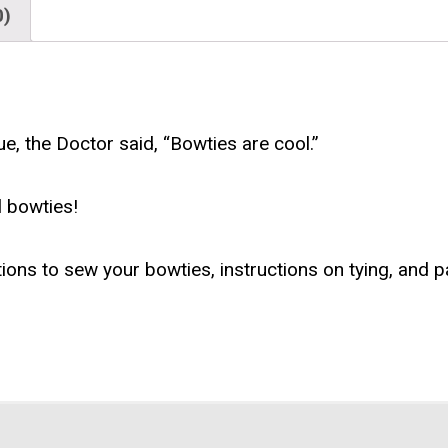
0)
ue, the Doctor said, “Bowties are cool.”
 bowties!
tions to sew your bowties, instructions on tying, and p